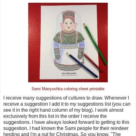
Sami Matryoshka coloring sheet printable
I receive many suggestions of cultures to draw. Whenever I
receive a suggestion I add it to my suggestions list (you can
see it in the right hand column of my blog). I work almost
exclusively from this list in the order I receive the
suggestions. I have always looked forward to getting to this
suggestion. I had known the Sami people for their reindeer
herding and I'm a nut for Christmas. So you know, "The