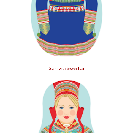
Sami with brown hair