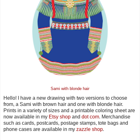
Sami with blonde hair
Hello! I have a new drawing with two versions to choose
from, a Sami with brown hair and one with blonde hair.
Prints in a variety of sizes and a printable coloring sheet are
now available in my
Etsy shop
and
dot com
. Merchandise
such as cards, postcards, postage stamps, tote bags and
phone cases are available in my
zazzle shop
.