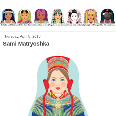
Thursday, April 5, 2018
Sami Matryoshka