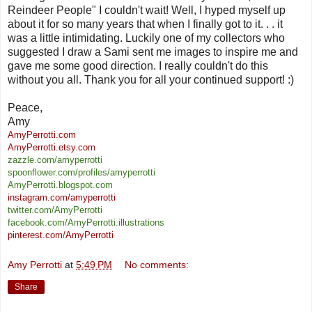
Reindeer People" I couldn't wait! Well, I hyped myself up
about it for so many years that when I finally got to it. . . it
was a little intimidating. Luckily one of my collectors who
suggested I draw a Sami sent me images to inspire me and
gave me some good direction. I really couldn't do this
without you all. Thank you for all your continued support! :)
Peace,
Amy
AmyPerrotti.com
AmyPerrotti.etsy.com
z
azzle.com/amyperrotti
spoonflower.com/profiles/amyperrotti
AmyPerrotti.blogspot.com
instagram.com/amyperrotti
twitter.com/AmyPerrotti
facebook.com/AmyPerrotti.illustrations
pinterest.com/AmyPerrotti
Amy Perrotti
at
5:49 PM
No comments:
Share